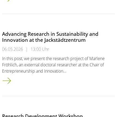
Advancing Research in Sustainability and
Innovation at the Jackstädtzentrum
06.05.2026
|
13:00 Uhr
In this post, we present the research project of Marlene
Fröhlich, an external doctoral researcher at the Chair of
Entrepreneurship and Innovation…
Advancing Research in Sustainability and Innovation at the Ja
Research Development Workshop