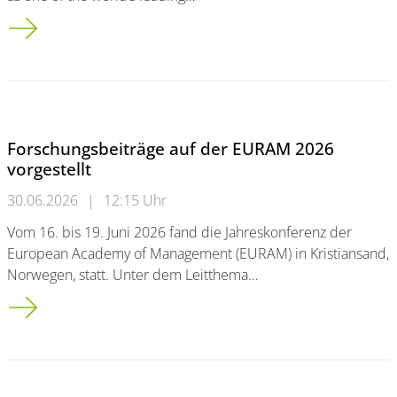
Family Business Research Index 2026
Forschungsbeiträge auf der EURAM 2026
vorgestellt
30.06.2026
|
12:15 Uhr
Vom 16. bis 19. Juni 2026 fand die Jahreskonferenz der
European Academy of Management (EURAM) in Kristiansand,
Norwegen, statt. Unter dem Leitthema…
Forschungsbeiträge auf der EURAM 2026 vorgestellt