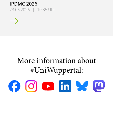
IPDMC 2026
23.06.2026
|
10:35 Uhr
Research Contributions Presented at IPDMC 2026
More information about
#UniWuppertal: