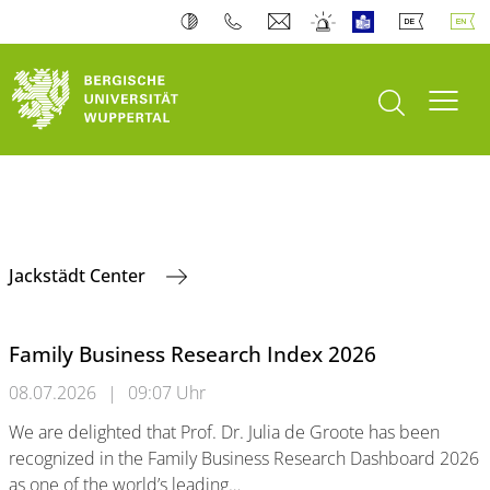
open search
Toogl
Jackstädt Center
Family Business Research Index 2026
08.07.2026
|
09:07 Uhr
We are delighted that Prof. Dr. Julia de Groote has been
recognized in the Family Business Research Dashboard 2026
as one of the world’s leading…