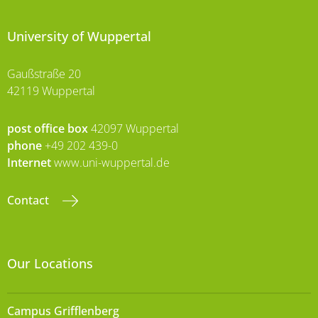
University of Wuppertal
Gaußstraße 20
42119 Wuppertal
post office box
42097 Wuppertal
phone
+49 202 439-0
Internet
www.uni-wuppertal.de
Contact
Our Locations
Campus Grifflenberg