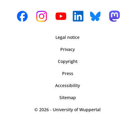
Legal notice
Privacy
Copyright
Press
Accessibility
Sitemap
© 2026 - University of Wuppertal