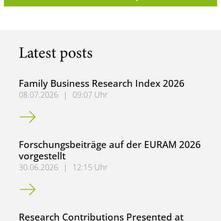
Latest posts
Family Business Research Index 2026
08.07.2026
|
09:07 Uhr
Family Business Research Index 2026
Forschungsbeiträge auf der EURAM 2026
vorgestellt
30.06.2026
|
12:15 Uhr
Forschungsbeiträge auf der EURAM 2026 vorgestellt
Research Contributions Presented at