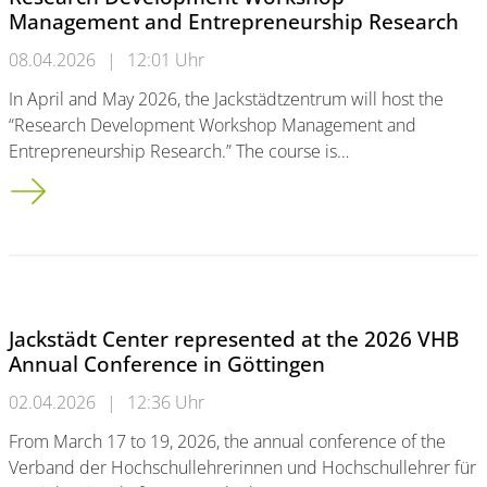
Management and Entrepreneurship Research
08.04.2026
|
12:01 Uhr
In April and May 2026, the Jackstädtzentrum will host the
“Research Development Workshop Management and
Entrepreneurship Research.” The course is…
Research Development Workshop Management and Entrepren
Jackstädt Center represented at the 2026 VHB
Annual Conference in Göttingen
02.04.2026
|
12:36 Uhr
From March 17 to 19, 2026, the annual conference of the
Verband der Hochschullehrerinnen und Hochschullehrer für