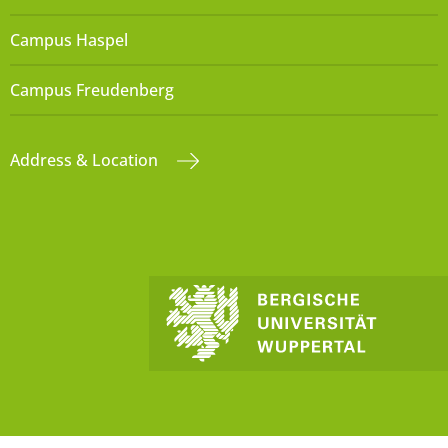
Campus Haspel
Campus Freudenberg
Address & Location