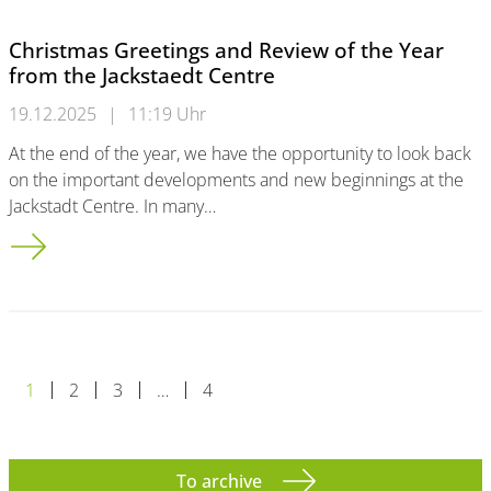
Christmas Greetings and Review of the Year
from the Jackstaedt Centre
19.12.2025
|
11:19 Uhr
At the end of the year, we have the opportunity to look back
on the important developments and new beginnings at the
Jackstadt Centre. In many…
Christmas Greetings and Review of the Year from the Jackstae
1
2
3
…
4
To archive