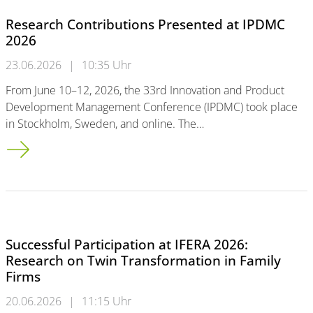
Research Contributions Presented at IPDMC
2026
23.06.2026
|
10:35 Uhr
From June 10–12, 2026, the 33rd Innovation and Product
Development Management Conference (IPDMC) took place
in Stockholm, Sweden, and online. The…
Research Contributions Presented at IPDMC 2026
Successful Participation at IFERA 2026:
Research on Twin Transformation in Family
Firms
20.06.2026
|
11:15 Uhr