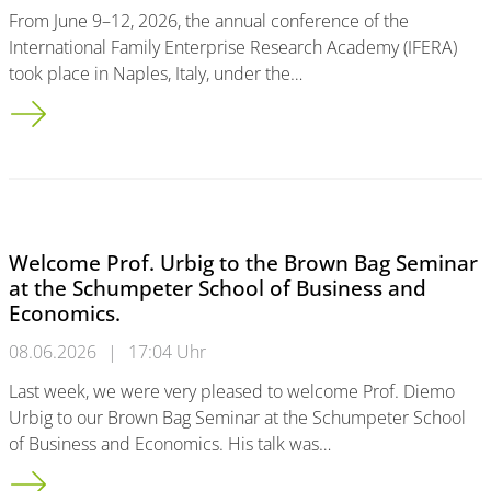
From June 9–12, 2026, the annual conference of the
International Family Enterprise Research Academy (IFERA)
took place in Naples, Italy, under the…
Successful Participation at IFERA 2026: Research on Twin Tran
Welcome Prof. Urbig to the Brown Bag Seminar
at the Schumpeter School of Business and
Economics.
08.06.2026
|
17:04 Uhr
Last week, we were very pleased to welcome Prof. Diemo
Urbig to our Brown Bag Seminar at the Schumpeter School
of Business and Economics. His talk was…
Welcome Prof. Urbig to the Brown Bag Seminar at the Schump