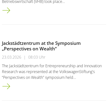
Betriebswirtschaft (VHB) took place…
Jackstädt Center represented at the 2026 VHB Annual Confere
Jackstädtzentrum at the Symposium
„Perspectives on Wealth“
23.03.2026
|
08:03 Uhr
The Jackstädtzentrum for Entrepreneurship and Innovation
Research was represented at the VolkswagenStiftung's
“Perspectives on Wealth” symposium held…
Jackstädtzentrum at the Symposium „Perspectives on Wealth“