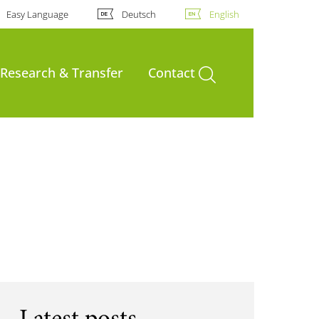
Easy Language
Deutsch
English
open search
Research & Transfer
Contact