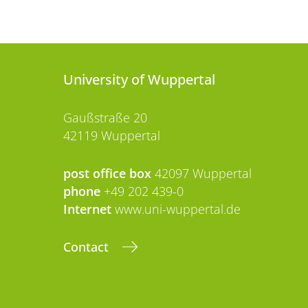
University of Wuppertal
Gaußstraße 20
42119 Wuppertal
post office box
42097 Wuppertal
phone
+49 202 439-0
Internet
www.uni-wuppertal.de
Contact