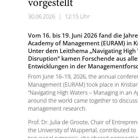
vorgestellt
30.06.2026
|
12:15 Uhr
Vom 16. bis 19. Juni 2026 fand die Jah
Academy of Management (EURAM) in Kri
Unter dem Leitthema „Navigating High 
Disruption“ kamen Forschende aus all
Entwicklungen in der Managementforsc
From June 16–19, 2026, the annual confer
Management (EURAM) took place in Kristia
“Navigating High Waters – Managing in an A
around the world came together to discuss
management research.
Prof. Dr. Julia de Groote, Chair of Entrepr
the University of Wuppertal, contributed to
two panel symposia, she shared perspectives