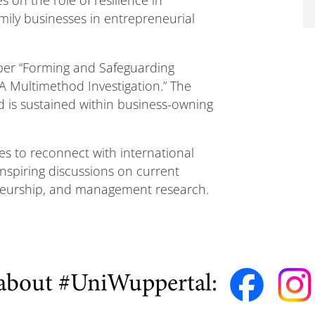
amily businesses in entrepreneurial
aper “Forming and Safeguarding
A Multimethod Investigation.” The
 is sustained within business-owning
s to reconnect with international
nspiring discussions on current
eneurship, and management research.
about #UniWuppertal: