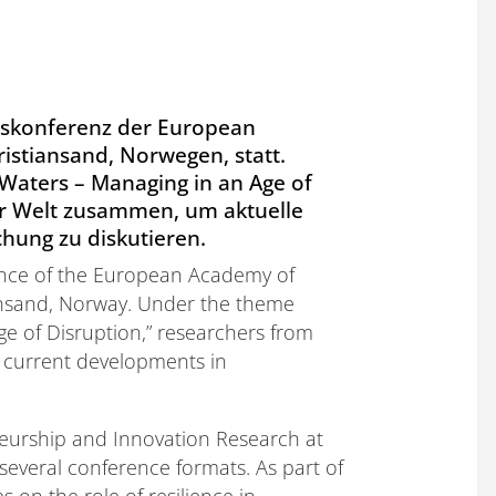
reskonferenz der European
stiansand, Norwegen, statt.
Waters – Managing in an Age of
er Welt zusammen, um aktuelle
hung zu diskutieren.
ence of the European Academy of
nsand, Norway. Under the theme
ge of Disruption,” researchers from
 current developments in
eneurship and Innovation Research at
 several conference formats. As part of
 on the role of resilience in