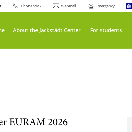
t
Phonebook
Webmail
Emergency
me
About the Jackstädt Center
For students
 der EURAM 2026