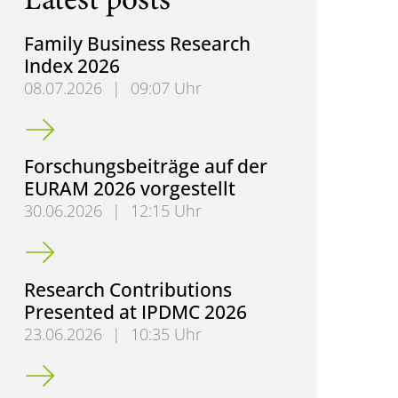
Latest posts
Family Business Research
Index 2026
08.07.2026
|
09:07 Uhr
Family Business Research Index 2026
Forschungsbeiträge auf der
EURAM 2026 vorgestellt
30.06.2026
|
12:15 Uhr
Forschungsbeiträge auf der EURAM 2026 vorgestell
Research Contributions
Presented at IPDMC 2026
23.06.2026
|
10:35 Uhr
Research Contributions Presented at IPDMC 2026