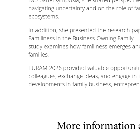
navigating uncertainty and on the role of f
ecosystems.
In addition, she presented the research p
Familiness in the Business-Owning Family – 
study examines how familiness emerges and
families.
EURAM 2026 provided valuable opportunitie
colleagues, exchange ideas, and engage in i
developments in family business, entrepr
More information 