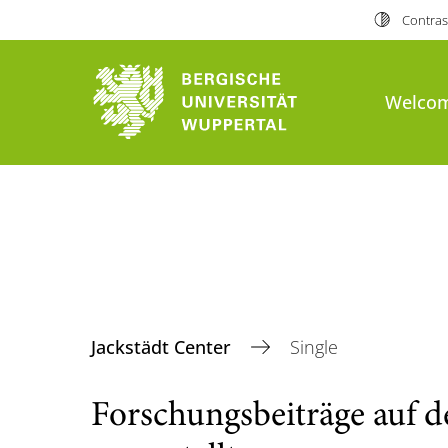
Contras
Welco
Jackstädt Center
Single
Forschungsbeiträge auf