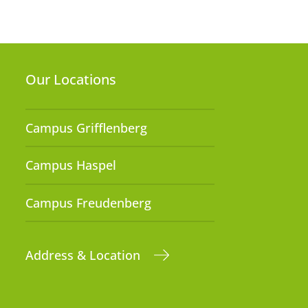
Our Locations
Campus Grifflenberg
Campus Haspel
Campus Freudenberg
Address & Location