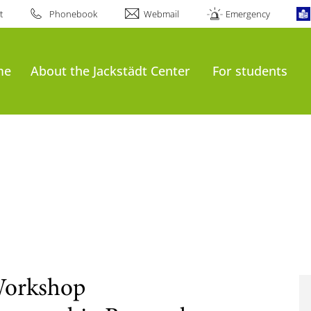
t
Phonebook
Webmail
Emergency
me
About the Jackstädt Center
For students
Workshop