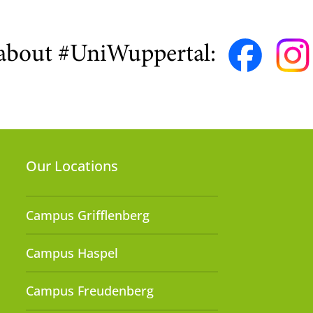
about #UniWuppertal:
Our Locations
Campus Grifflenberg
Campus Haspel
Campus Freudenberg