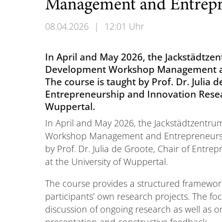
Management and Entrepr
08.04.2026
|
12:01 Uhr
In April and May 2026, the Jackstädtzen
Development Workshop Management an
The course is taught by Prof. Dr. Julia d
Entrepreneurship and Innovation Resear
Wuppertal.
In April and May 2026, the Jackstädtzentru
Workshop Management and Entrepreneurshi
by Prof. Dr. Julia de Groote, Chair of Entr
at the University of Wuppertal.
The course provides a structured framewor
participants’ own research projects. The foc
discussion of ongoing research as well as o
presentation and constructive feedback.