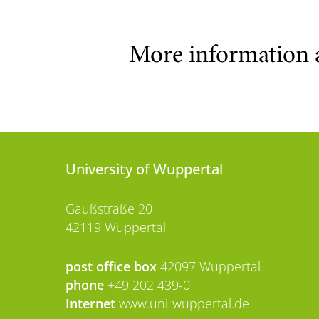
More information 
University of Wuppertal
Gaußstraße 20
42119 Wuppertal
post office box
42097 Wuppertal
phone
+49 202 439-0
Internet
www.uni-wuppertal.de