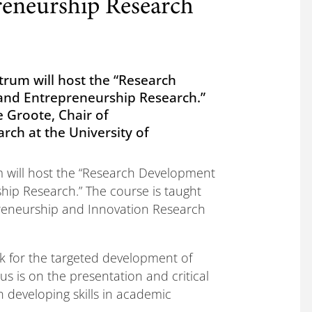
eneurship Research
trum will host the “Research
d Entrepreneurship Research.”
e Groote, Chair of
ch at the University of
m will host the “Research Development
p Research.” The course is taught
epreneurship and Innovation Research
k for the targeted development of
us is on the presentation and critical
n developing skills in academic