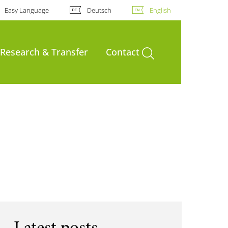
Easy Language
Deutsch
English
open search
Research & Transfer
Contact