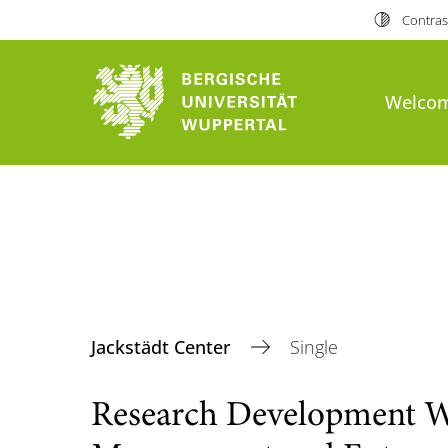
Contras
Welco
Jackstädt Center
Single
Research Development 