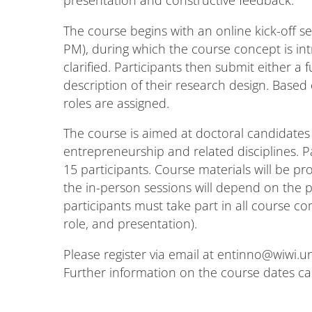
The course begins with an online kick-off se
PM), during which the course concept is i
clarified. Participants then submit either a 
description of their research design. Based
roles are assigned.
The course is aimed at doctoral candidat
entrepreneurship and related disciplines. P
15 participants. Course materials will be pr
the in-person sessions will depend on the pa
participants must take part in all course 
role, and presentation).
Please register via email at entinno@wiwi.un
Further information on the course dates c