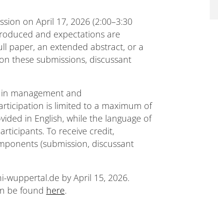
ssion on April 17, 2026 (2:00–3:30
ntroduced and expectations are
full paper, an extended abstract, or a
 on these submissions, discussant
es in management and
articipation is limited to a maximum of
ovided in English, while the language of
rticipants. To receive credit,
components (submission, discussant
i-wuppertal.de by April 15, 2026.
an be found
here
.