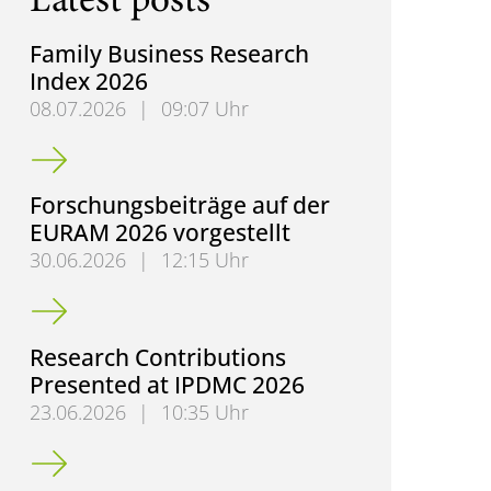
Latest posts
Family Business Research
Index 2026
08.07.2026
|
09:07 Uhr
Family Business Research Index 2026
Forschungsbeiträge auf der
EURAM 2026 vorgestellt
30.06.2026
|
12:15 Uhr
Forschungsbeiträge auf der EURAM 2026 vorgestell
Research Contributions
Presented at IPDMC 2026
23.06.2026
|
10:35 Uhr
Research Contributions Presented at IPDMC 2026